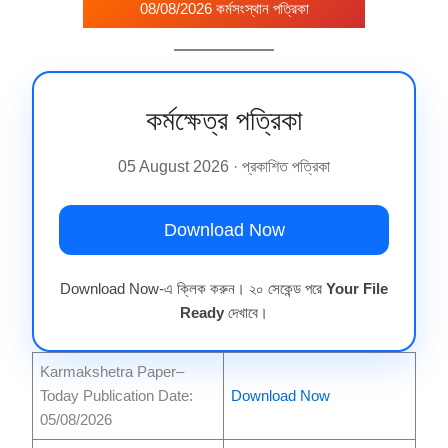
08/08/2026 কর্মসংস্থান পত্রিকা
কর্মক্ষেত্র পত্রিকা
05 August 2026 · প্রকাশিত পত্রিকা
Download Now
Download Now-এ ক্লিক করুন। ২০ সেকেন্ড পরে
Your File
Ready
দেখাবে।
Karmakshetra Paper–
Today Publication Date:
Download Now
05/08/2026