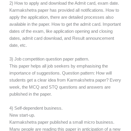
2) How to apply and download the Admit card, exam date.
Karmakshetra paper has provided all notifications. How to
apply the application, there are detailed processes also
available in the paper. How to get the admit card. Important
dates of the exam, like application opening and closing
dates, admit card download, and Result announcement
date, etc.
3) Job competition question paper pattern.
This paper helps all job seekers by emphasising the
importance of suggestions. Question pattern: How will
students get a clear idea from Karmakshetra paper? Every
week, the MCQ and STQ questions and answers are
published in the paper.
4) Self-dependent business.
New start-up.
Karmakshetra paper published a small micro business.
Many people are reading this paper in anticipation of a new