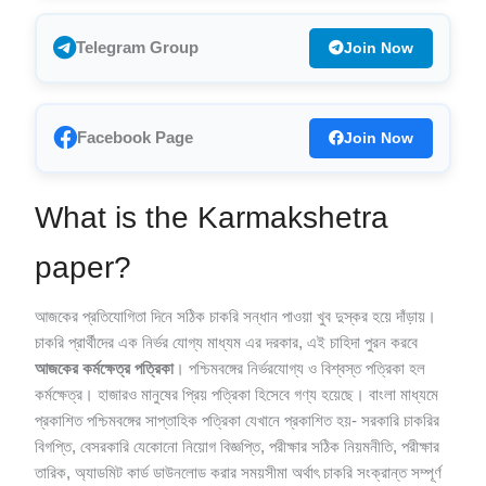
Telegram Group
Join Now
Facebook Page
Join Now
What is the Karmakshetra
paper?
আজকের প্রতিযোগিতা দিনে সঠিক চাকরি সন্ধান পাওয়া খুব দুস্কর হয়ে দাঁড়ায়।
চাকরি প্রার্থীদের এক নির্ভর যোগ্য মাধ্যম এর দরকার, এই চাহিদা পুরন করবে
আজকের কর্মক্ষেত্র পত্রিকা
। পশ্চিমবঙ্গের নির্ভরযোগ্য ও বিশ্বস্ত পত্রিকা হল
কর্মক্ষেত্র। হাজারও মানুষের প্রিয় পত্রিকা হিসেবে গণ্য হয়েছে। বাংলা মাধ্যমে
প্রকাশিত পশ্চিমবঙ্গের সাপ্তাহিক পত্রিকা যেখানে প্রকাশিত হয়- সরকারি চাকরির
বিগপ্তি, বেসরকারি যেকোনো নিয়োগ বিজ্ঞপ্তি, পরীক্ষার সঠিক নিয়মনীতি, পরীক্ষার
তারিক, অ্যাডমিট কার্ড ডাউনলোড করার সময়সীমা অর্থাৎ চাকরি সংক্রান্ত সম্পূর্ণ