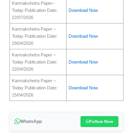
Karmakshetra Paper–
Today Publication Date:
Download Now
22/07/2026
Karmakshetra Paper –
Today Publication Date:
Download Now
29/04/2026
Karmakshetra Paper –
Today Publication Date:
Download Now
22/04/2026
Karmakshetra Paper –
Today Publication Date:
Download Now
15/04/2026
WhatsApp
Follow Now