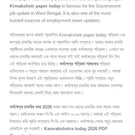
Krmakshetr paper today
is famous for the Government
job update in West Bengal. It is also one of the most
trusted sources of employment news updates.
পশ্চিমবঙ্গের বাংলা ভাষাই প্রকাশিত Krmakshetr paper today পত্রিকা এক
জনপ্রয় চাকরির খবরের কাগজ যা প্রকাশিত প্রতি সপ্তাহে। হাজার হাজার চাকরি
প্রার্থীদের চাকরির খবরের একমাত্র গন্তব্য হচ্ছে কর্মক্ষেত্রে পত্রিকা। এখানে সব
ধরনের চাকরির আপডেট এক সাথে পাওয়া যাই তাই কর্মক্ষেত্রে পত্রিকা দিন দিন
এই পত্রিকা জনপ্রিয় হয়ে উঠছে।
কর্মক্ষেত্র পত্রিকা আজকের
পত্রিকা
ডাউনলোড ও পড়তে পারবেন আমাদের এই ওয়েবপেজ থেকে খুব সহজেই। আমরা
শিক্ষা মূলক উদ্দেশে এই প্রত্রিকার অ্যাকসেস দিচ্ছি। প্রতি সপ্তাহে নতুন
পত্রিকার আপডেট পাবেন সবার আগে। কর্মক্ষেত্র চাকরির খবর আজকের যেসমস্ত
বিসয়গুলি থাকছে সেগুলি নিয়ে আজ আলোচনা করব।
কর্মক্ষেত্র চাকরির খবর 2026
সবার আগে সব ধরনের চাকরির খবর পাবেন সবার
আগে। ডাউনলোড করুন পি ডি এফ ফাইল ২০২৬ সালের। আমারা এই পত্রিকা
উপলোড করি প্রতি সাপ্তাহে পি ডি এফ আকারে। কর্মক্ষেত্র পেপার পড়ুন আপনার
মোবাইলে খুব সহজেই।
Kamrakshetra today 2026 PDF