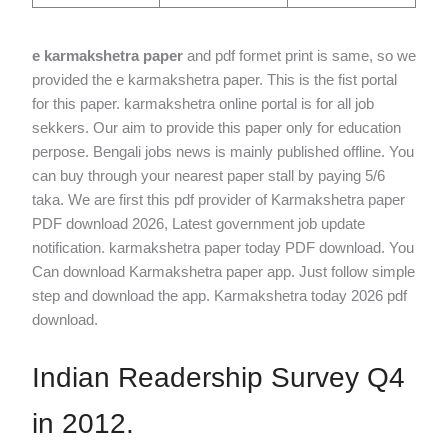
e karmakshetra paper
and pdf formet print is same, so we
provided the e karmakshetra paper. This is the fist portal
for this paper. karmakshetra online portal is for all job
sekkers. Our aim to provide this paper only for education
perpose. Bengali jobs news is mainly published offline. You
can buy through your nearest paper stall by paying 5/6
taka. We are first this pdf provider of Karmakshetra paper
PDF download 2026, Latest government job update
notification. karmakshetra paper today PDF download​. You
Can download Karmakshetra paper app. Just follow simple
step and download the app. Karmakshetra today 2026 pdf
download.
Indian Readership Survey Q4
in 2012.