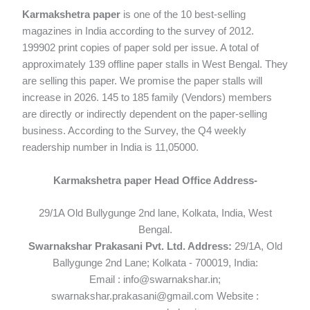
Karmakshetra paper
is one of the 10 best-selling
magazines in India according to the survey of 2012.
199902 print copies of paper sold per issue. A total of
approximately 139 offline paper stalls in West Bengal. They
are selling this paper. We promise the paper stalls will
increase in 2026. 145 to 185 family (Vendors) members
are directly or indirectly dependent on the paper-selling
business. According to the Survey, the Q4 weekly
readership number in India is 11,05000.
Karmakshetra paper Head Office Address-
29/1A Old Bullygunge 2nd lane, Kolkata, India, West
Bengal.
Swarnakshar Prakasani Pvt. Ltd. Address:
29/1A, Old
Ballygunge 2nd Lane; Kolkata - 700019, India:
Email : info@swarnakshar.in;
swarnakshar.prakasani@gmail.com Website :