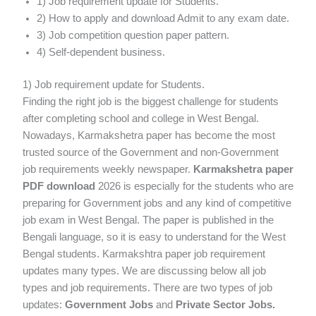
1) Job requirement update for Students.
2) How to apply and download Admit to any exam date.
3) Job competition question paper pattern.
4) Self-dependent business.
1) Job requirement update for Students.
Finding the right job is the biggest challenge for students
after completing school and college in West Bengal.
Nowadays, Karmakshetra paper has become the most
trusted source of the Government and non-Government
job requirements weekly newspaper.
Karmakshetra paper
PDF download
2026 is especially for the students who are
preparing for Government jobs and any kind of competitive
job exam in West Bengal. The paper is published in the
Bengali language, so it is easy to understand for the West
Bengal students. Karmakshtra paper job requirement
updates many types. We are discussing below all job
types and job requirements. There are two types of job
updates:
Government Jobs
and
Private Sector Jobs.