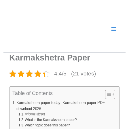
Skip
to
content
Karmakshetra Paper
4.4/5 - (21 votes)
Table of Contents
Karmakshetra paper today. Karmakshetra paper PDF
download 2026
কর্মক্ষেত্র পত্রিকা
What is the Karmakshetra paper?
Which topic does this paper?