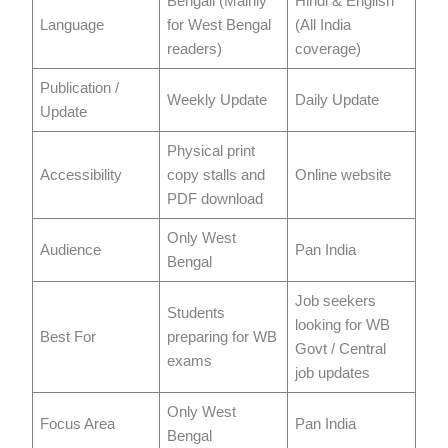
Bengali (Mainly
Hindi & English
Language
for West Bengal
(All India
readers)
coverage)
Publication /
Weekly Update
Daily Update
Update
Physical print
Accessibility
copy stalls and
Online website
PDF download
Only West
Audience
Pan India
Bengal
Job seekers
Students
looking for WB
Best For
preparing for WB
Govt / Central
exams
job updates
Only West
Focus Area
Pan India
Bengal