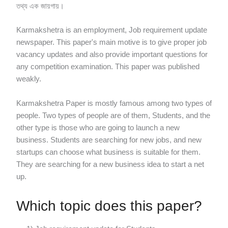
তথ্য এক জায়গায়।
Karmakshetra is an employment, Job requirement update
newspaper. This paper's main motive is to give proper job
vacancy updates and also provide important questions for
any competition examination. This paper was published
weakly.
Karmakshetra Paper is mostly famous among two types of
people. Two types of people are of them, Students, and the
other type is those who are going to launch a new
business. Students are searching for new jobs, and new
startups can choose what business is suitable for them.
They are searching for a new business idea to start a net
up.
Which topic does this paper?