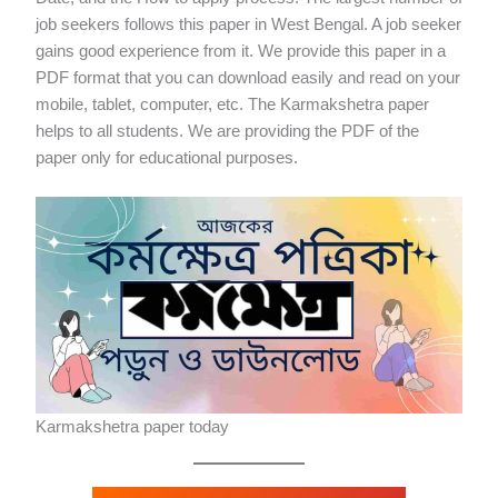
job seekers follows this paper in West Bengal. A job seeker
gains good experience from it. We provide this paper in a
PDF format that you can download easily and read on your
mobile, tablet, computer, etc. The Karmakshetra paper
helps to all students. We are providing the PDF of the
paper only for educational purposes.
Karmakshetra paper today