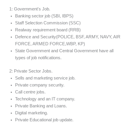
1: Government's Job.
Banking sector job (SBI, IBPS)
Staff Selection Commission (SSC)
Realway requirement board (RRB)
Defence and Security(POLICE, BSF, ARMY, NAVY, AIR
FORCE, ARMED FORCE,WBP, KP)
State Government and Central Government have all
types of job notifications.
2: Private Sector Jobs.
Sells and marketing service job.
Private company security.
Call centre jobs.
Technology and an IT company.
Private Banking and Loans.
Digital marketing.
Private Educational job update.