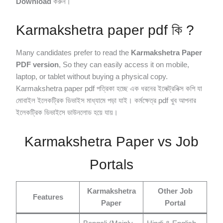
Download
করুন।
Karmakshetra paper pdf কি ?
Many candidates prefer to read the
Karmakshetra Paper
PDF version
, So they can easily access it on mobile,
laptop, or tablet without buying a physical copy.
Karmakshetra paper pdf পত্রিকা হচ্ছে এক ধরনের ইলেক্ট্রনিক্স কপি যা
মোবাইল ইলেকট্রিক ডিভাইস মাধ্যামে পড়া যাই। কর্মক্ষেত্র pdf খুব আপনার
ইলেকট্রিক ডিভাইসে ডাউনলোড হয়ে যায়।
Karmakshetra Paper vs Job
Portals
Karmakshetra
Other Job
Features
Paper
Portal