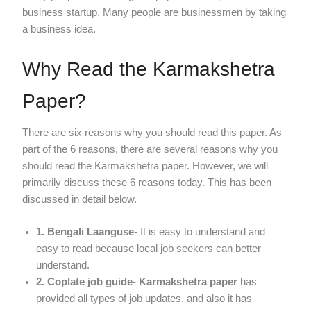
business startup. Many people are businessmen by taking
a business idea.
Why Read the Karmakshetra
Paper?
There are six reasons why you should read this paper. As
part of the 6 reasons, there are several reasons why you
should read the Karmakshetra paper. However, we will
primarily discuss these 6 reasons today. This has been
discussed in detail below.
1. Bengali Laanguse-
It is easy to understand and
easy to read because local job seekers can better
understand.
2. Coplate job guide-
Karmakshetra paper
has
provided all types of job updates, and also it has