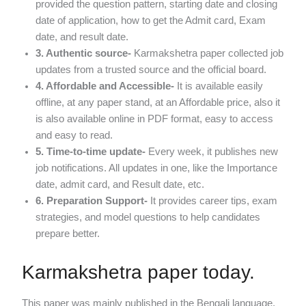
provided the question pattern, starting date and closing
date of application, how to get the Admit card, Exam
date, and result date.
3. Authentic source-
Karmakshetra paper collected job
updates from a trusted source and the official board.
4. Affordable and Accessible-
It is available easily
offline, at any paper stand, at an Affordable price, also it
is also available online in PDF format, easy to access
and easy to read.
5. Time-to-time update-
Every week, it publishes new
job notifications. All updates in one, like the Importance
date, admit card, and Result date, etc.
6. Preparation Support-
It provides career tips, exam
strategies, and model questions to help candidates
prepare better.
Karmakshetra paper today.
This paper was mainly published in the Bengali language.