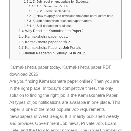
1) Job requirement update for Students.
1: Government's Job.
2: Private Sector Jobs.
2) How to apply and download the Admit card, exam date.
3) Job competition question paper pattern.
4) Self-dependent business.
Why Read the Karmakshetra Paper?
Karmakshetra paper today.
Karmakshetra paper pdf কি ?
Karmakshetra Paper vs Job Portals
Indian Readership Survey Q4 in 2012.
Karmakshetra paper today. Karmakshetra paper PDF
download 2026
Are you finding Kamrakshetra paper online? Then you are
in the right place. In today’s competitive times, the only
solution to finding the right job is the Kamrakshetra Paper.
All types of job notifications are available in one place. This
paper is one of the most popular Job requirements
newspapers in West Bengal. It is mainly published weekly
and provides Government Job news, Private Job, Exam
Date, and the How to apply process. The largest number of