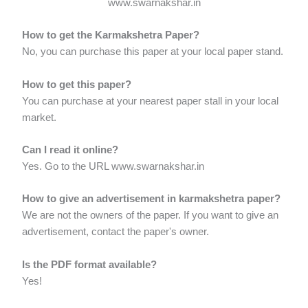
www.swarnakshar.in
How to get the Karmakshetra Paper?
No, you can purchase this paper at your local paper stand.
How to get this paper?
You can purchase at your nearest paper stall in your local
market.
Can I read it online?
Yes. Go to the URL www.swarnakshar.in
How to give an advertisement in karmakshetra paper?
We are not the owners of the paper. If you want to give an
advertisement, contact the paper's owner.
Is the PDF format available?
Yes!